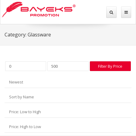
Category: Glassware
Filter By Price
Newest
Sort by Name
Price: Low to High
Price: High to Low