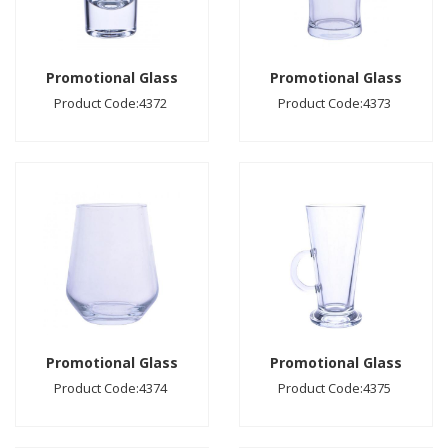
Promotional Glass
Promotional Glass
Product Code:4372
Product Code:4373
Promotional Glass
Promotional Glass
Product Code:4374
Product Code:4375