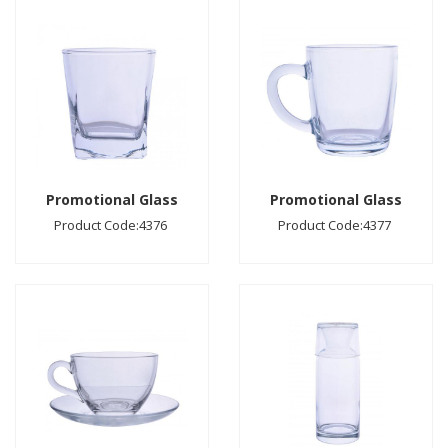
Promotional Glass
Promotional Glass
Product Code:4376
Product Code:4377