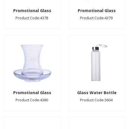
Promotional Glass
Promotional Glass
Product Code:4378
Product Code:4379
Promotional Glass
Glass Water Bottle
Product Code:4380
Product Code:3604