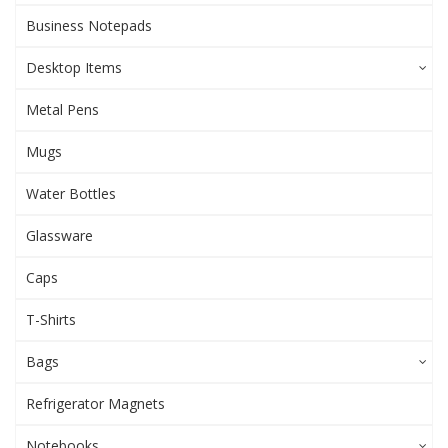
Business Notepads
Desktop Items
Metal Pens
Mugs
Water Bottles
Glassware
Caps
T-Shirts
Bags
Refrigerator Magnets
Notebooks