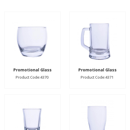
Promotional Glass
Promotional Glass
Product Code:4370
Product Code:4371