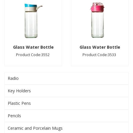
Glass Water Bottle
Glass Water Bottle
Product Code:3552
Product Code:3533
Radio
Key Holders
Plastic Pens
Pencils
Ceramic and Porcelain Mugs