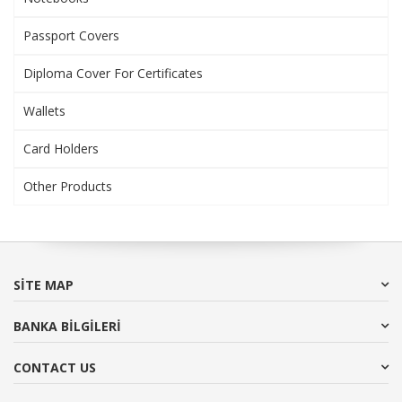
Passport Covers
Diploma Cover For Certificates
Wallets
Card Holders
Other Products
SITE MAP
BANKA BİLGİLERİ
CONTACT US